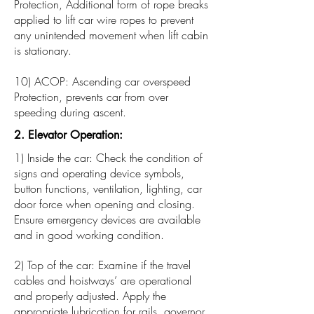
Protection, Additional form of rope breaks
applied to lift car wire ropes to prevent
any unintended movement when lift cabin
is stationary.
10) ACOP: Ascending car overspeed
Protection, prevents car from over
speeding during ascent.
2. Elevator Operation:
1) Inside the car: Check the condition of
signs and operating device symbols,
button functions, ventilation, lighting, car
door force when opening and closing.
Ensure emergency devices are available
and in good working condition.
2) Top of the car: Examine if the travel
cables and hoistways’ are operational
and properly adjusted. Apply the
appropriate lubrication for rails, governor