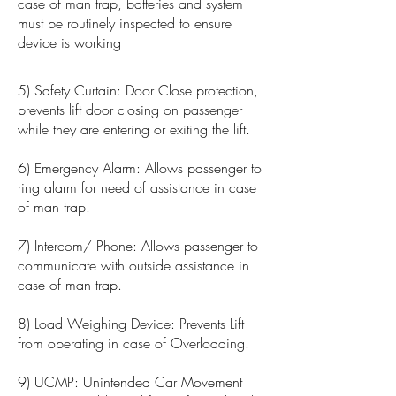
case of man trap, batteries and system
must be routinely inspected to ensure
device is working
5) Safety Curtain: Door Close protection,
prevents lift door closing on passenger
while they are entering or exiting the lift.
6) Emergency Alarm: Allows passenger to
ring alarm for need of assistance in case
of man trap.
7) Intercom/ Phone: Allows passenger to
communicate with outside assistance in
case of man trap.
8) Load Weighing Device: Prevents Lift
from operating in case of Overloading.
9) UCMP: Unintended Car Movement