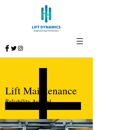
Lift Maintenance
Reliability Assured