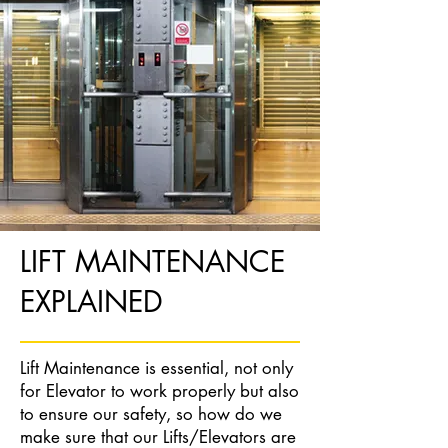
LIFT MAINTENANCE
EXPLAINED
Lift Maintenance is essential, not only
for Elevator to work properly but also
to ensure our safety, so how do we
make sure that our Lifts/Elevators are