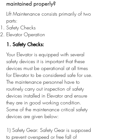
maintained properly?
Lift Maintenance consists primarily of two
parts:
Safety Checks
Elevator Operation
1. Safety Checks:
Your Elevator is equipped with several
safety devices it is important that these
devices must be operational at all times
for Elevator to be considered safe for use.
The maintenance personnel have to
routinely carry out inspection of safety
devices installed in Elevator and ensure
they are in good working condition.
Some of the maintenance critical safety
devices are given below:
1) Safety Gear: Safety Gear is supposed
to prevent overspeed or free fall of