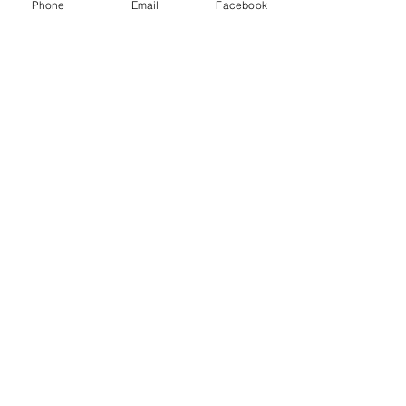
Phone
Email
Facebook