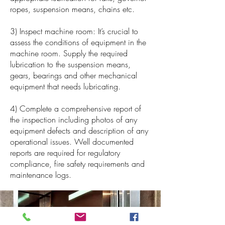
ropes, suspension means, chains etc.
3) Inspect machine room: It’s crucial to
assess the conditions of equipment in the
machine room. Supply the required
lubrication to the suspension means,
gears, bearings and other mechanical
equipment that needs lubricating.
4) Complete a comprehensive report of
the inspection including photos of any
equipment defects and description of any
operational issues. Well documented
reports are required for regulatory
compliance, fire safety requirements and
maintenance logs.