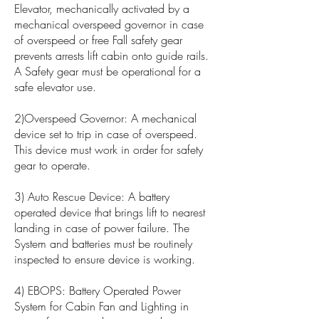
Elevator, mechanically activated by a
mechanical overspeed governor in case
of overspeed or free Fall safety gear
prevents arrests lift cabin onto guide rails.
A Safety gear must be operational for a
safe elevator use.
2)Overspeed Governor: A mechanical
device set to trip in case of overspeed.
This device must work in order for safety
gear to operate.
3) Auto Rescue Device: A battery
operated device that brings lift to nearest
landing in case of power failure. The
System and batteries must be routinely
inspected to ensure device is working.
4) EBOPS: Battery Operated Power
System for Cabin Fan and Lighting in