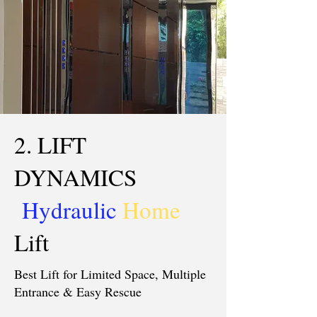
2. LIFT
DYNAMICS
Hydraulic
Home
Lift
Best Lift for Limited Space, Multiple
Entrance & Easy Rescue