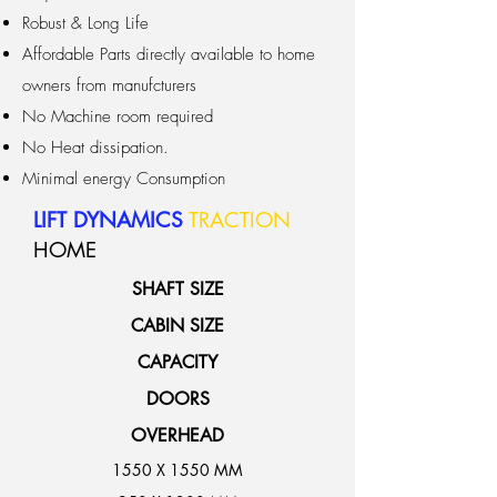
Robust & Long Life
Affordable Parts directly available to home
owners from manufcturers
No Machine room required
No Heat dissipation.
Minimal energy Consumption
LIFT DYNAMICS
TRACTION
HOME
SHAFT SIZE
CABIN SIZE
CAPACITY
DOORS
OVERHEAD
1550 X 1550 MM