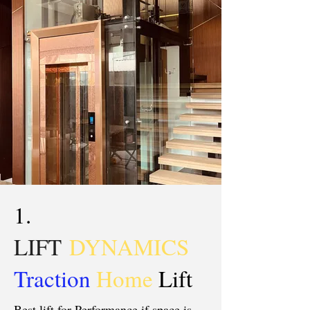
1.
LIFT
DYNAMICS
Traction
Home
Lift
Best lift for Performance if space is