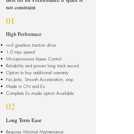
not constraint
01
High Performace
vvvf gearless traction drive
1.0 mps speed
Microprocessor bases Control
Reliability and proven long track record
Option to buy additional warranty
No Jerks, Smooth Acceleration, stop
Made in CN and Eu
Complete Eu made option Available
02
Long Term Ease
Requires Minimal Maintenance