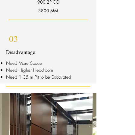
900 2P CO
3800 MM
03
Disadvantage
Need More Space
Need Higher Headroom
Need 1.35 m Pit to be Excavated