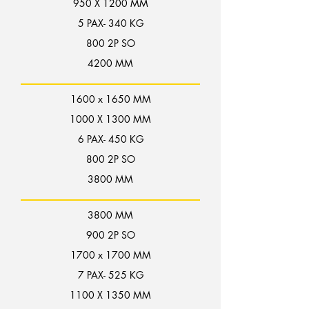
950 X 1200 MM
5 PAX- 340 KG
800 2P SO
4200 MM
1600 x 1650 MM
1000 X 1300 MM
6 PAX- 450 KG
800 2P SO
3800 MM
3800 MM
900 2P SO
1700 x 1700 MM
7 PAX- 525 KG
1100 X 1350 MM