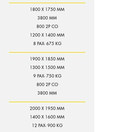
1800 X 1750 MM
3800 MM
800 2P CO
1200 X 1400 MM
8 PAX- 675 KG
1900 X 1850 MM
1300 X 1500 MM
9 PAX- 750 KG
800 2P CO
3800 MM
2000 X 1950 MM
1400 X 1600 MM
12 PAX- 900 KG