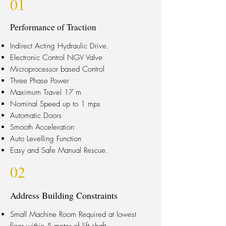
01
Performance of Traction
Indirect Acting Hydraulic Drive.
Electronic Control NGV Valve
Microprocessor based Control
Three Phase Power
Maximum Travel 17 m
Nominal Speed up to 1 mps
Automatic Doors
Smooth Acceleration
Auto Levelling Function
Easy and Safe Manual Rescue.
02
Address Building Constraints
Small Machine Room Required at lowest