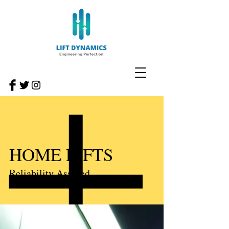
HOME LIFTS
Reliability Assured