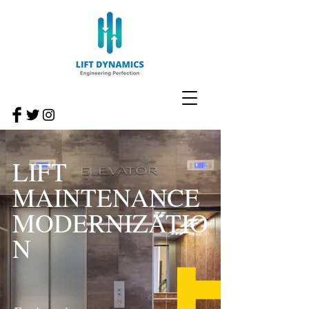
LIFT
MAINTENANCE
MODERNIZATIO
N